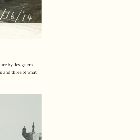
ture by designers
gs and three of what