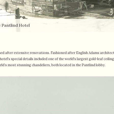
 Pantlind Hotel
ed after extensive renovations. Fashioned after English Adams architec
tel's special details included one of the world's largest gold-leaf ceilin
orld’s most stunning chandeliers, both located in the Pantlind lobby.