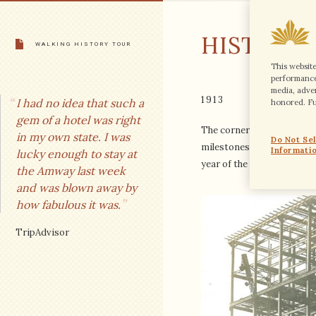
CONTACT
HISTORY
CAREERS
WALKING HISTORY TOUR
This websit
performance 
LANGUAGE
media, adver
1913
I had no idea that such a
honored. Fur
NEWSLETTER
gem of a hotel was right
The cornerstone of the Pan
FOLLOW
in my own state. I was
Do Not Se
milestones of the year 1913
Informati
lucky enough to stay at
year of the income tax and
the Amway last week
BOOK A ROOM
and was blown away by
how fabulous it was.
SITE USAGE AGREEMENT
TripAdvisor
GLOBAL PRIVACY STATEMENT
HILTON HONORS DISCOUNT T&C
COOKIES STATEMENT
ACCESSIBILITY STATEMENT