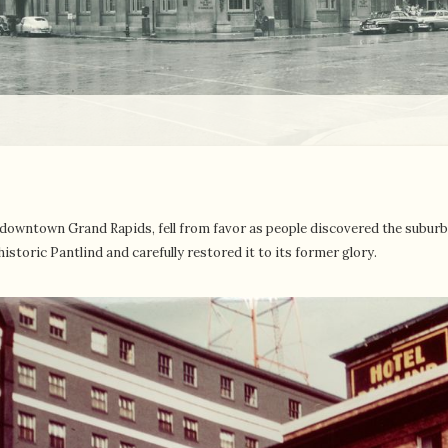
th downtown Grand Rapids, fell from favor as people discovered the subu
istoric Pantlind and carefully restored it to its former glory.