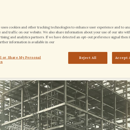
e uses cookies and other tracking technologies to enhance user experience and to an
and traffic on our website. We also share information about your use of our site with
tising and analytics partners. If we have detected an opt-out preference signal then it
ther information is available in our
tlind hotel was laid, and initial construction of the hotel began. Consid
ll or Share My Personal
Reject All
Accept 
 to gain some perspective: It was the year of President Gerald R. Ford’s b
on
 the inspiration for the name of The 1913 Room – now known as Ruth’s Ch