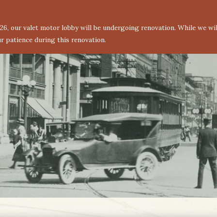
6, our valet motor lobby will be undergoing renovation. While we will
r patience during this renovation.