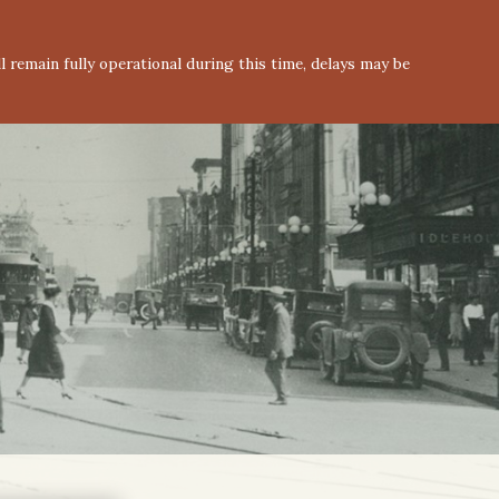
 remain fully operational during this time, delays may be