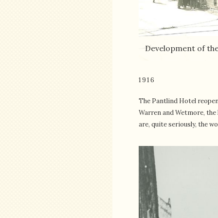
Development of the
1916
The Pantlind Hotel reopen
Warren and Wetmore, the ho
are, quite seriously, the w