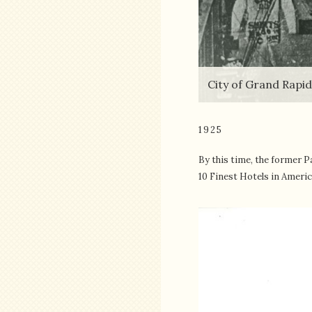
City of Grand Rapi
1925
By this time, the former P
10 Finest Hotels in Americ