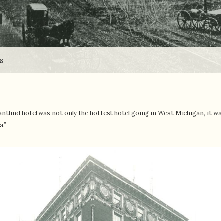
ds
antlind hotel was not only the hottest hotel going in West Michigan, it w
a.”