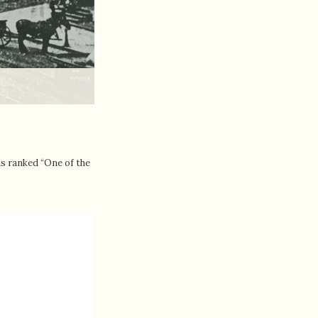
as ranked “One of the