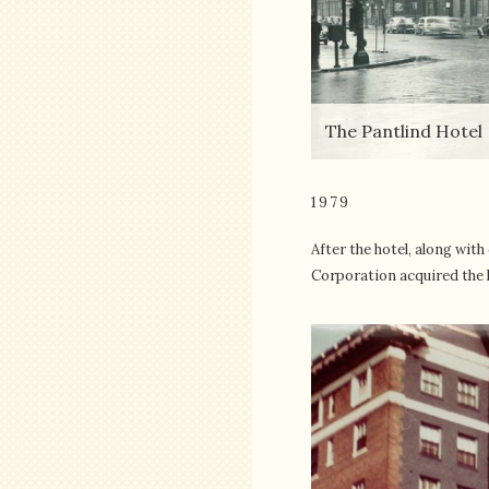
The Pantlind Hotel
1979
After the hotel, along wi
Corporation acquired the h