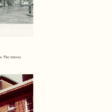
rbs, The Amway