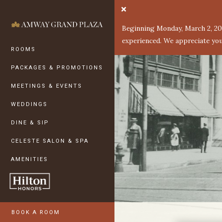
Skip to Main Content
ROOMS
Beginning Monday, March 2, 202
PACKAGES & PROMOTIONS
experienced. We appreciate you
ROOMS
MEETINGS & EVENTS
PACKAGES & PROMOTIONS
WEDDINGS
MEETINGS & EVENTS
DINE & SIP
WEDDINGS
CELESTE SALON & SPA
DINE & SIP
AMENITIES
CELESTE SALON & SPA
HISTORY
AMENITIES
STAY GREEN
HOTEL PHOTOS
PRESS
BOOK A ROOM
GRAND RAPIDS